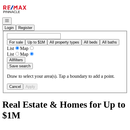
Go to: Homepage
Open navigation
Login
Register
For sale
Up to $1M
All property types
All beds
All baths
List
Map
List
Map
All
filters
Save search
Draw to select your area(s). Tap a boundary to add a point.
Cancel
Apply
Real Estate & Homes for Up to
$1M