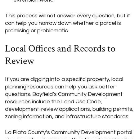
This process will not answer every question, but it
can help you narrow down whether a parcel is
promising or problematic.
Local Offices and Records to
Review
If you are digging into a specific property, local
planning resources can help you ask better
questions. Bayfield’s Community Development
resources include the Land Use Code,
development-review applications, building permits,
zoning information, and infrastructure standards.
La Plata County’s Community Development portal