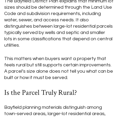
The Bayfield District Plan explains that minimum lot
sizes should be determined through the Land Use
Code and subdivision requirements, including
water, sewer, and access needs. It also
distinguishes between large-lot residential parcels
typically served by wells and septic and smaller
lots in some classifications that depend on central
utilities.
This matters when buyers want a property that
feels rural but still supports certain improvements.
A parcel’s size alone does not tell you what can be
built or how it must be served.
Is the Parcel Truly Rural?
Bayfield planning materials distinguish among
town-served areas, larger-lot residential areas,