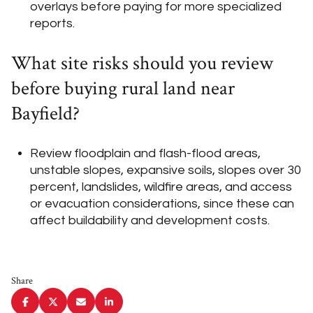
overlays before paying for more specialized
reports.
What site risks should you review
before buying rural land near
Bayfield?
Review floodplain and flash-flood areas,
unstable slopes, expansive soils, slopes over 30
percent, landslides, wildfire areas, and access
or evacuation considerations, since these can
affect buildability and development costs.
Share