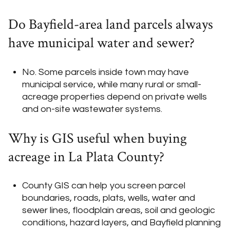
Do Bayfield-area land parcels always
have municipal water and sewer?
No. Some parcels inside town may have
municipal service, while many rural or small-
acreage properties depend on private wells
and on-site wastewater systems.
Why is GIS useful when buying
acreage in La Plata County?
County GIS can help you screen parcel
boundaries, roads, plats, wells, water and
sewer lines, floodplain areas, soil and geologic
conditions, hazard layers, and Bayfield planning