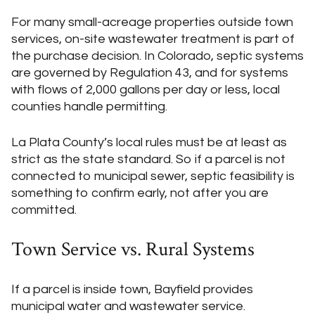
For many small-acreage properties outside town
services, on-site wastewater treatment is part of
the purchase decision. In Colorado, septic systems
are governed by Regulation 43, and for systems
with flows of 2,000 gallons per day or less, local
counties handle permitting.
La Plata County’s local rules must be at least as
strict as the state standard. So if a parcel is not
connected to municipal sewer, septic feasibility is
something to confirm early, not after you are
committed.
Town Service vs. Rural Systems
If a parcel is inside town, Bayfield provides
municipal water and wastewater service.