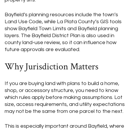
Bayfield’s planning resources include the town’s
Land Use Code, while La Plata County’s GIS tools
show Bayfield Town Limits and Bayfield planning
layers. The Bayfield District Plan is also used in
county land-use review, so it can influence how
future approvals are evaluated.
Why Jurisdiction Matters
If you are buying land with plans to build a home,
shop, or accessory structure, you need to know
which rules apply before making assumptions. Lot
size, access requirements, and utility expectations
may not be the same from one parcel to the next.
This is especially important around Bayfield, where