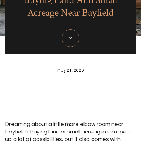
Buying Land And Small
Acreage Near Bayfield
May 21, 2026
Dreaming about a little more elbow room near
Bayfield? Buying land or small acreage can open
up a lot of possibilities, but it also comes with