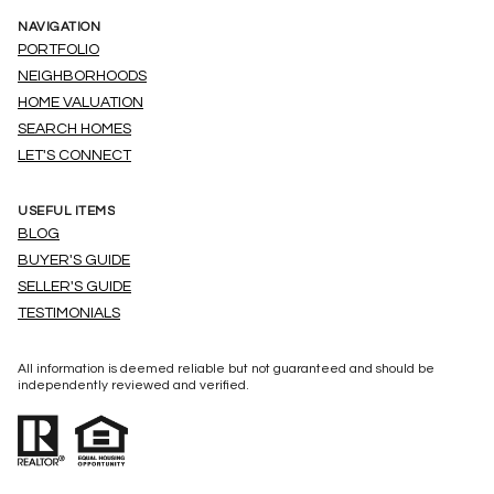
NAVIGATION
PORTFOLIO
NEIGHBORHOODS
HOME VALUATION
SEARCH HOMES
LET'S CONNECT
USEFUL ITEMS
BLOG
BUYER'S GUIDE
SELLER'S GUIDE
TESTIMONIALS
All information is deemed reliable but not guaranteed and should be
independently reviewed and verified.