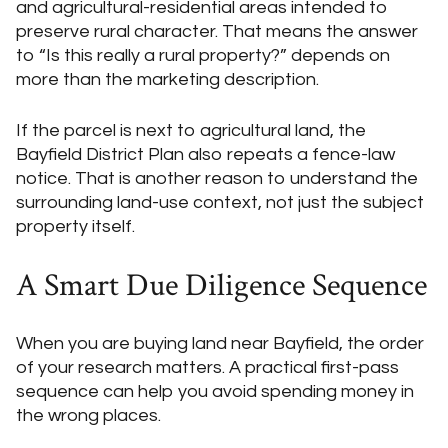
and agricultural-residential areas intended to
preserve rural character. That means the answer
to “Is this really a rural property?” depends on
more than the marketing description.
If the parcel is next to agricultural land, the
Bayfield District Plan also repeats a fence-law
notice. That is another reason to understand the
surrounding land-use context, not just the subject
property itself.
A Smart Due Diligence Sequence
When you are buying land near Bayfield, the order
of your research matters. A practical first-pass
sequence can help you avoid spending money in
the wrong places.