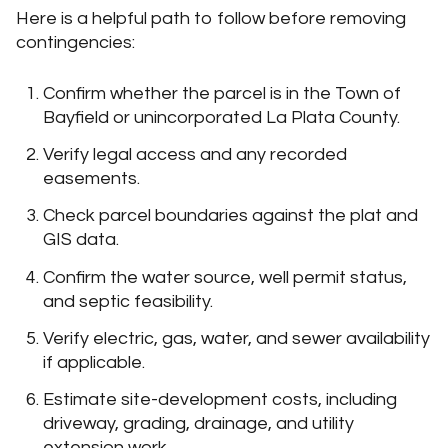
Here is a helpful path to follow before removing
contingencies:
Confirm whether the parcel is in the Town of
Bayfield or unincorporated La Plata County.
Verify legal access and any recorded
easements.
Check parcel boundaries against the plat and
GIS data.
Confirm the water source, well permit status,
and septic feasibility.
Verify electric, gas, water, and sewer availability
if applicable.
Estimate site-development costs, including
driveway, grading, drainage, and utility
extension work.