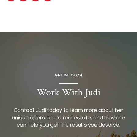
GET IN TOUCH
Work With Judi
Contact Judi today to learn more about her
unique approach to real estate, and how she
can help you get the results you deserve.