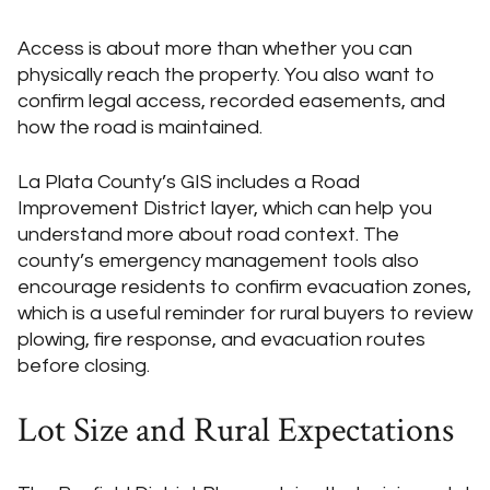
Access is about more than whether you can
physically reach the property. You also want to
confirm legal access, recorded easements, and
how the road is maintained.
La Plata County’s GIS includes a Road
Improvement District layer, which can help you
understand more about road context. The
county’s emergency management tools also
encourage residents to confirm evacuation zones,
which is a useful reminder for rural buyers to review
plowing, fire response, and evacuation routes
before closing.
Lot Size and Rural Expectations