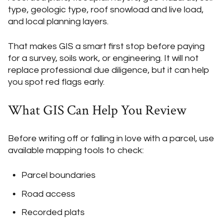
type, geologic type, roof snowload and live load,
and local planning layers.
That makes GIS a smart first stop before paying
for a survey, soils work, or engineering. It will not
replace professional due diligence, but it can help
you spot red flags early.
What GIS Can Help You Review
Before writing off or falling in love with a parcel, use
available mapping tools to check:
Parcel boundaries
Road access
Recorded plats