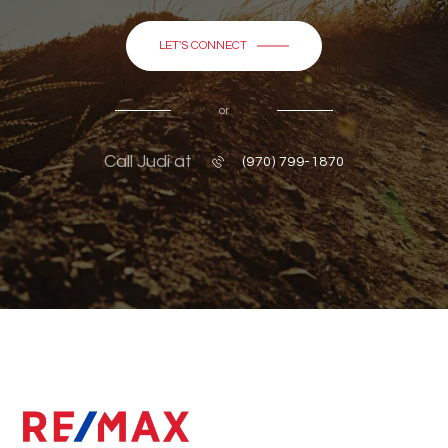
LET'S CONNECT
or
Call Judi at
(970) 799-1870