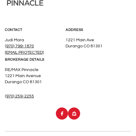
CONTACT
ADDRESS
Judi Mora
1221 Main Ave
(970) 799-1870
Durango CO 81301
[EMAIL PROTECTED]
BROKERAGE DETAILS
RE/MAX Pinnacle
1221 Main Avenue
Durango CO 81301
(970) 259-2255