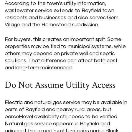
According to the town’s utility information,
wastewater service extends to Bayfield town
residents and businesses and also serves Gem
Village and the Homestead subdivision.
For buyers, this creates an important split. Some
properties may be tied to municipal systems, while
others may depend on private well and septic
solutions. That difference can affect both cost
and long-term maintenance.
Do Not Assume Utility Access
Electric and natural gas service may be available in
parts of Bayfield and nearby rural areas, but
parcel-level availability still needs to be verified.
Natural gas service appears in Bayfield and
adjacent fringe and rural territories under Black