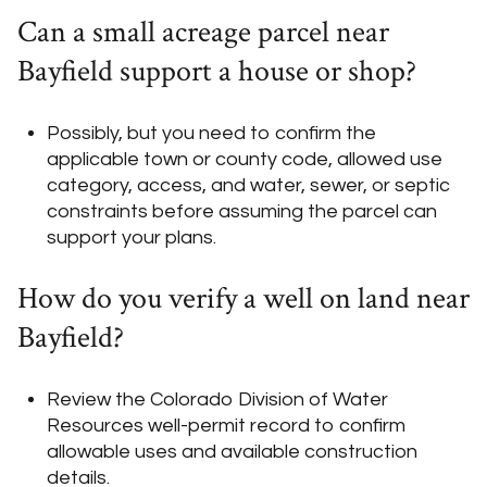
Can a small acreage parcel near
Bayfield support a house or shop?
Possibly, but you need to confirm the
applicable town or county code, allowed use
category, access, and water, sewer, or septic
constraints before assuming the parcel can
support your plans.
How do you verify a well on land near
Bayfield?
Review the Colorado Division of Water
Resources well-permit record to confirm
allowable uses and available construction
details.