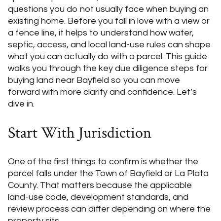
questions you do not usually face when buying an
existing home. Before you fall in love with a view or
a fence line, it helps to understand how water,
septic, access, and local land-use rules can shape
what you can actually do with a parcel. This guide
walks you through the key due diligence steps for
buying land near Bayfield so you can move
forward with more clarity and confidence. Let’s
dive in.
Start With Jurisdiction
One of the first things to confirm is whether the
parcel falls under the Town of Bayfield or La Plata
County. That matters because the applicable
land-use code, development standards, and
review process can differ depending on where the
property sits.