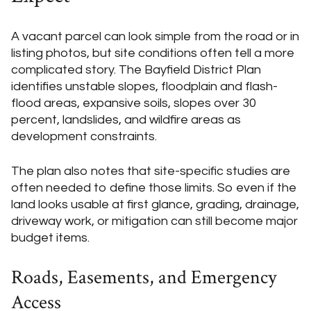
A vacant parcel can look simple from the road or in
listing photos, but site conditions often tell a more
complicated story. The Bayfield District Plan
identifies unstable slopes, floodplain and flash-
flood areas, expansive soils, slopes over 30
percent, landslides, and wildfire areas as
development constraints.
The plan also notes that site-specific studies are
often needed to define those limits. So even if the
land looks usable at first glance, grading, drainage,
driveway work, or mitigation can still become major
budget items.
Roads, Easements, and Emergency
Access