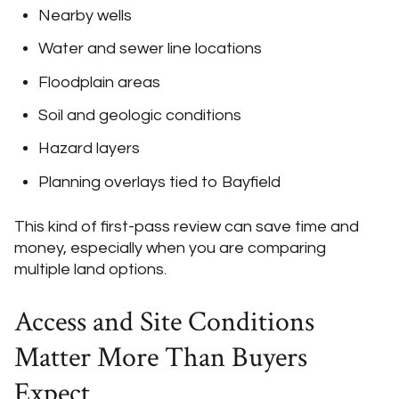
Nearby wells
Water and sewer line locations
Floodplain areas
Soil and geologic conditions
Hazard layers
Planning overlays tied to Bayfield
This kind of first-pass review can save time and
money, especially when you are comparing
multiple land options.
Access and Site Conditions
Matter More Than Buyers
Expect