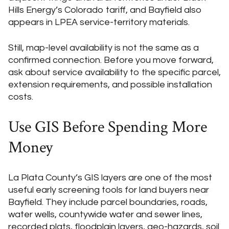
Hills Energy’s Colorado tariff, and Bayfield also
appears in LPEA service-territory materials.
Still, map-level availability is not the same as a
confirmed connection. Before you move forward,
ask about service availability to the specific parcel,
extension requirements, and possible installation
costs.
Use GIS Before Spending More
Money
La Plata County’s GIS layers are one of the most
useful early screening tools for land buyers near
Bayfield. They include parcel boundaries, roads,
water wells, countywide water and sewer lines,
recorded plats, floodplain layers, geo-hazards, soil