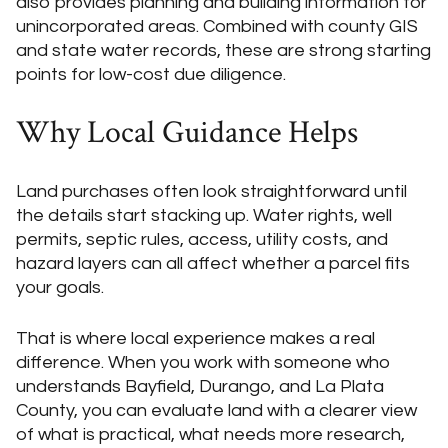
also provides planning and building information for
unincorporated areas. Combined with county GIS
and state water records, these are strong starting
points for low-cost due diligence.
Why Local Guidance Helps
Land purchases often look straightforward until
the details start stacking up. Water rights, well
permits, septic rules, access, utility costs, and
hazard layers can all affect whether a parcel fits
your goals.
That is where local experience makes a real
difference. When you work with someone who
understands Bayfield, Durango, and La Plata
County, you can evaluate land with a clearer view
of what is practical, what needs more research,