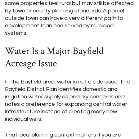
some properties feel rural but may still be affected
by town or county planning standards. A parcel
outside town can have a very different path to
development than one served by municipal
systems.
Water Is a Major Bayfield
Acreage Issue
In the Bayfield area, water is not a side issue. The
Bayfield District Plan identifies domestic and
irrigation water supply as primary concerns and
notes a preference for expanding central water
infrastructure instead of creating many new
individual wells.
That local planning context matters if you are