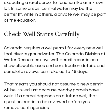
expecting a rural parcel to function like an in-town
lot. In some areas, central water may be the
better fit, while in others, a private well may be part
of the equation.
Check Well Status Carefully
Colorado requires a well permit for every new well
that diverts groundwater. The Colorado Division of
Water Resources says well-permit records can
show allowable uses and construction details, and
complete reviews can take up to 49 days.
That means you should not assume a new permit
will be issued just because nearby parcels have
wells. If a parcel depends on a future well, that
question needs to be reviewed before you
remove contingencies.