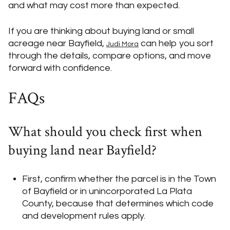
and what may cost more than expected.
If you are thinking about buying land or small
acreage near Bayfield,
can help you sort
Judi Mora
through the details, compare options, and move
forward with confidence.
FAQs
What should you check first when
buying land near Bayfield?
First, confirm whether the parcel is in the Town
of Bayfield or in unincorporated La Plata
County, because that determines which code
and development rules apply.