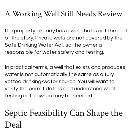
A Working Well Still Needs Review
If a property already has a well, that is not the end
of the story. Private wells are not covered by the
Safe Drinking Water Act, so the owner is
responsible for water safety and testing.
In practical terms, a well that exists and produces
water is not automatically the same as a fully
vetted drinking-water source. You will want to
verify the permit details and understand what
testing or follow-up may be needed.
Septic Feasibility Can Shape the
Deal