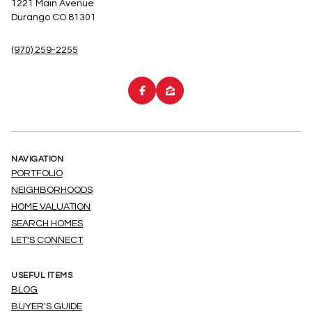
1221 Main Avenue
Durango CO 81301
(970) 259-2255
NAVIGATION
PORTFOLIO
NEIGHBORHOODS
HOME VALUATION
SEARCH HOMES
LET'S CONNECT
USEFUL ITEMS
BLOG
BUYER'S GUIDE