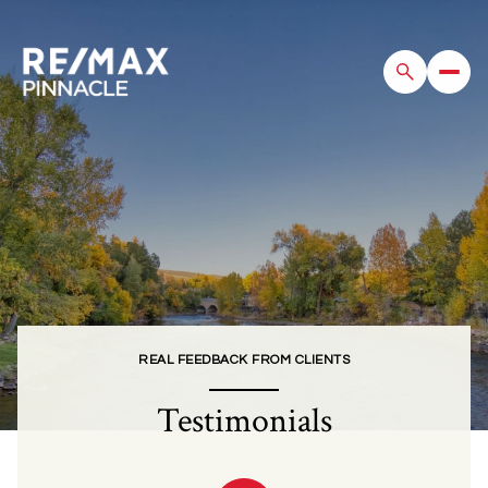
REAL FEEDBACK FROM CLIENTS
Testimonials