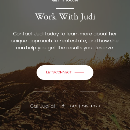
GET IN TOUCH
Work With Judi
Contact Judi today to learn more about her
unique approach to real estate, and how she
can help you get the results you deserve.
LET'S CONNECT
or
Call Judi at
(970) 799-1870