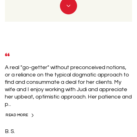
A real "go-getter" without preconceived notions,
or a reliance on the typical dogmatic approach to
find and consummate a deal for her clients. My
wife and I enjoy working with Judi and appreciate
her upbeat, optimistic approach. Her patience and
p...
READ MORE
B. S.