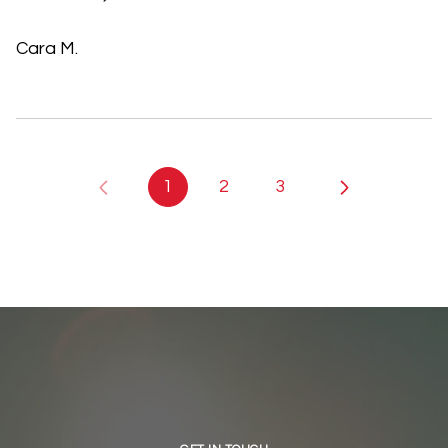
Cara M.
1
2
3