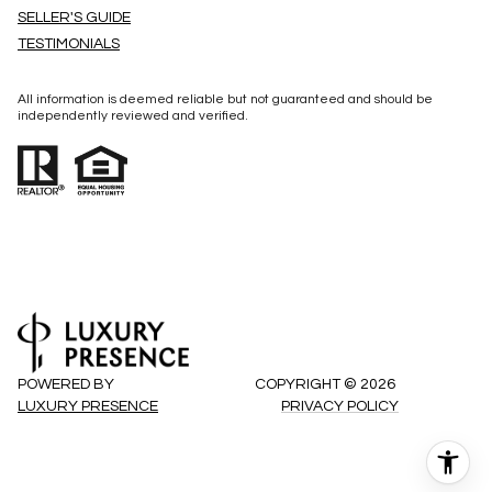
SELLER'S GUIDE
TESTIMONIALS
All information is deemed reliable but not guaranteed and should be
independently reviewed and verified.
POWERED BY
COPYRIGHT ©
2026
LUXURY PRESENCE
PRIVACY POLICY