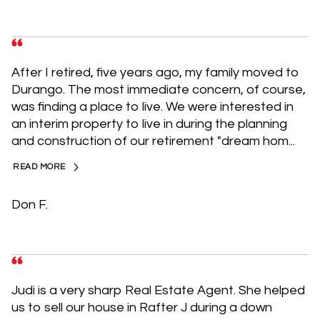
After I retired, five years ago, my family moved to
Durango. The most immediate concern, of course,
was finding a place to live. We were interested in
an interim property to live in during the planning
and construction of our retirement "dream hom...
READ MORE
Don F.
Judi is a very sharp Real Estate Agent. She helped
us to sell our house in Rafter J during a down