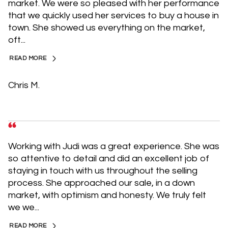
market. We were so pleased with her performance
that we quickly used her services to buy a house in
town. She showed us everything on the market,
oft...
READ MORE
Chris M.
Working with Judi was a great experience. She was
so attentive to detail and did an excellent job of
staying in touch with us throughout the selling
process. She approached our sale, in a down
market, with optimism and honesty. We truly felt
we we...
READ MORE