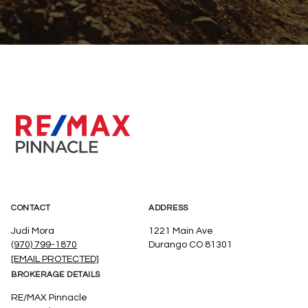
CONTACT
ADDRESS
Judi Mora
1221 Main Ave
(970) 799-1870
Durango CO 81301
[EMAIL PROTECTED]
BROKERAGE DETAILS
RE/MAX Pinnacle