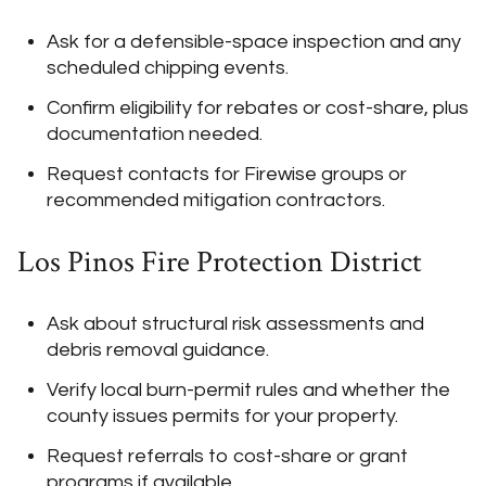
Ask for a defensible-space inspection and any
scheduled chipping events.
Confirm eligibility for rebates or cost-share, plus
documentation needed.
Request contacts for Firewise groups or
recommended mitigation contractors.
Los Pinos Fire Protection District
Ask about structural risk assessments and
debris removal guidance.
Verify local burn-permit rules and whether the
county issues permits for your property.
Request referrals to cost-share or grant
programs if available.