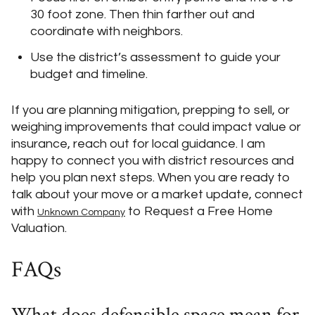
30 foot zone. Then thin farther out and
coordinate with neighbors.
Use the district’s assessment to guide your
budget and timeline.
If you are planning mitigation, prepping to sell, or
weighing improvements that could impact value or
insurance, reach out for local guidance. I am
happy to connect you with district resources and
help you plan next steps. When you are ready to
talk about your move or a market update, connect
with
to Request a Free Home
Unknown Company
Valuation.
FAQs
What does defensible space mean for