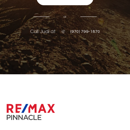
or
Call Judi at
(970) 799-1870