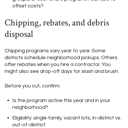
offset costs?
Chipping, rebates, and debris
disposal
Chipping programs vary year to year. Some
districts schedule neighborhood pickups. Others
offer rebates when you hire a contractor. You
might also see drop-off days for slash and brush.
Before you cut, confirm:
Is the program active this year and in your
neighborhood?
Eligibility: single family, vacant lots, in-district vs.
out-of-district.