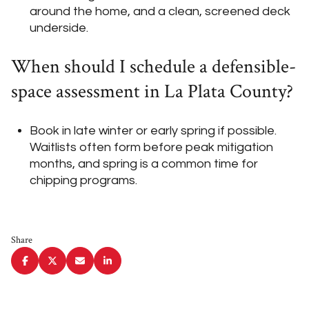
around the home, and a clean, screened deck
underside.
When should I schedule a defensible-
space assessment in La Plata County?
Book in late winter or early spring if possible.
Waitlists often form before peak mitigation
months, and spring is a common time for
chipping programs.
Share