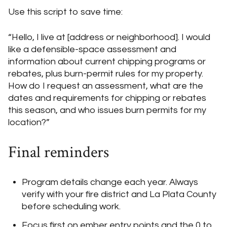
Use this script to save time:
“Hello, I live at [address or neighborhood]. I would
like a defensible-space assessment and
information about current chipping programs or
rebates, plus burn-permit rules for my property.
How do I request an assessment, what are the
dates and requirements for chipping or rebates
this season, and who issues burn permits for my
location?”
Final reminders
Program details change each year. Always
verify with your fire district and La Plata County
before scheduling work.
Focus first on ember entry points and the 0 to