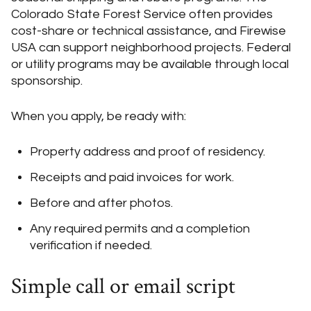
Colorado State Forest Service often provides
cost-share or technical assistance, and Firewise
USA can support neighborhood projects. Federal
or utility programs may be available through local
sponsorship.
When you apply, be ready with:
Property address and proof of residency.
Receipts and paid invoices for work.
Before and after photos.
Any required permits and a completion
verification if needed.
Simple call or email script