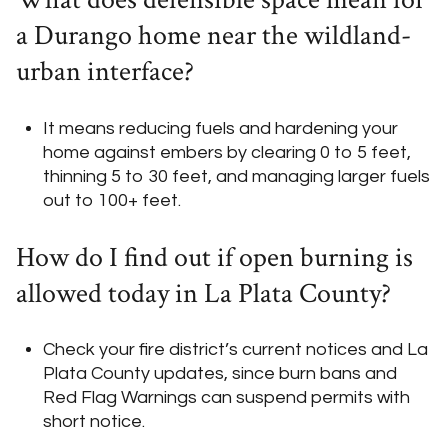
a Durango home near the wildland-
urban interface?
It means reducing fuels and hardening your
home against embers by clearing 0 to 5 feet,
thinning 5 to 30 feet, and managing larger fuels
out to 100+ feet.
How do I find out if open burning is
allowed today in La Plata County?
Check your fire district’s current notices and La
Plata County updates, since burn bans and
Red Flag Warnings can suspend permits with
short notice.