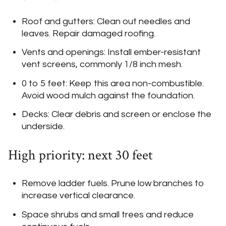
Roof and gutters: Clean out needles and
leaves. Repair damaged roofing.
Vents and openings: Install ember-resistant
vent screens, commonly 1/8 inch mesh.
0 to 5 feet: Keep this area non-combustible.
Avoid wood mulch against the foundation.
Decks: Clear debris and screen or enclose the
underside.
High priority: next 30 feet
Remove ladder fuels. Prune low branches to
increase vertical clearance.
Space shrubs and small trees and reduce