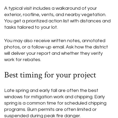
A typical visit includes a walkaround of your
exterior, roofline, vents, and nearby vegetation.
You get a prioritized action list with distances and
tasks tailored to your lot.
You may also receive written notes, annotated
photos, or a follow-up email. Ask how the district
will deliver your report and whether they verify
work for rebates.
Best timing for your project
Late spring and early fall are often the best
windows for mitigation work and chipping. Early
spring is a common time for scheduled chipping
programs. Burn permits are often limited or
suspended during peak fire danger.