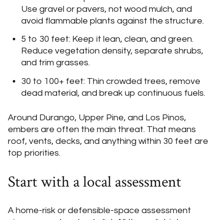
Use gravel or pavers, not wood mulch, and
avoid flammable plants against the structure.
5 to 30 feet: Keep it lean, clean, and green.
Reduce vegetation density, separate shrubs,
and trim grasses.
30 to 100+ feet: Thin crowded trees, remove
dead material, and break up continuous fuels.
Around Durango, Upper Pine, and Los Pinos,
embers are often the main threat. That means
roof, vents, decks, and anything within 30 feet are
top priorities.
Start with a local assessment
A home-risk or defensible-space assessment