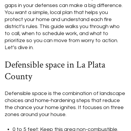
gaps in your defenses can make a big difference.
You want a simple, local plan that helps you
protect your home and understand each fire
district’s rules. This guide walks you through who
to call, when to schedule work, and what to
prioritize so you can move from worry to action.
Let’s dive in.
Defensible space in La Plata
County
Defensible space is the combination of landscape
choices and home-hardening steps that reduce
the chance your home ignites. It focuses on three
zones around your house.
0 to 5 feet: Keep this area non-combustible.