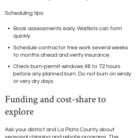
Scheduling tips:
Book assessments early. Waitlists can form
quickly.
Schedule contractor tree work several weeks
to months ahead and verify insurance.
Check burn-permit windows 48 to 72 hours
before any planned burn. Do not burn on windy
or very dry days.
Funding and cost-share to
explore
Ask your district and La Plata County about
seasonal chipping and rebate programs. The