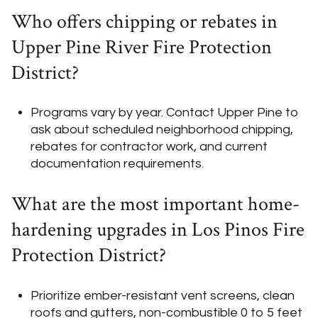
Who offers chipping or rebates in
Upper Pine River Fire Protection
District?
Programs vary by year. Contact Upper Pine to
ask about scheduled neighborhood chipping,
rebates for contractor work, and current
documentation requirements.
What are the most important home-
hardening upgrades in Los Pinos Fire
Protection District?
Prioritize ember-resistant vent screens, clean
roofs and gutters, non-combustible 0 to 5 feet