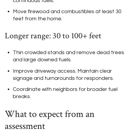
continuous fuels.
Move firewood and combustibles at least 30
feet from the home.
Longer range: 30 to 100+ feet
Thin crowded stands and remove dead trees
and large downed fuels.
Improve driveway access. Maintain clear
signage and turnarounds for responders.
Coordinate with neighbors for broader fuel
breaks.
What to expect from an
assessment