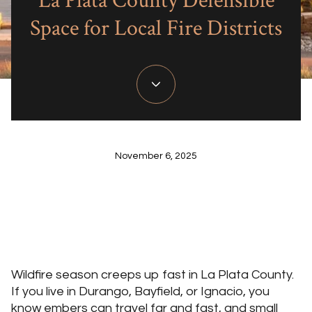
La Plata County Defensible
Space for Local Fire Districts
November 6, 2025
Wildfire season creeps up fast in La Plata County.
If you live in Durango, Bayfield, or Ignacio, you
know embers can travel far and fast, and small