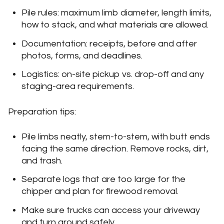
Pile rules: maximum limb diameter, length limits,
how to stack, and what materials are allowed.
Documentation: receipts, before and after
photos, forms, and deadlines.
Logistics: on-site pickup vs. drop-off and any
staging-area requirements.
Preparation tips:
Pile limbs neatly, stem-to-stem, with butt ends
facing the same direction. Remove rocks, dirt,
and trash.
Separate logs that are too large for the
chipper and plan for firewood removal.
Make sure trucks can access your driveway
and turn around safely.