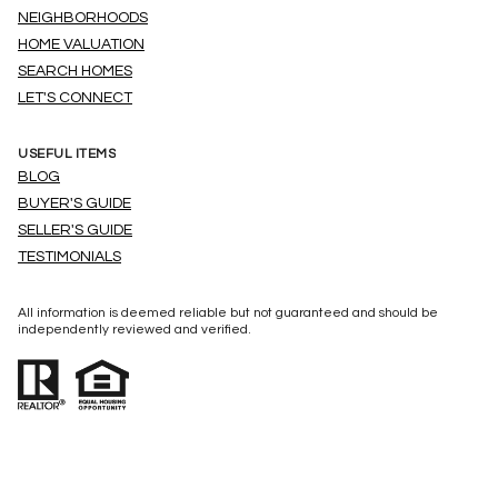
NEIGHBORHOODS
HOME VALUATION
SEARCH HOMES
LET'S CONNECT
USEFUL ITEMS
BLOG
BUYER'S GUIDE
SELLER'S GUIDE
TESTIMONIALS
All information is deemed reliable but not guaranteed and should be
independently reviewed and verified.