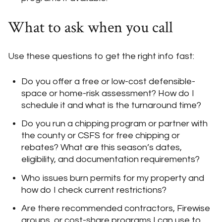
What to ask when you call
Use these questions to get the right info fast:
Do you offer a free or low-cost defensible-
space or home-risk assessment? How do I
schedule it and what is the turnaround time?
Do you run a chipping program or partner with
the county or CSFS for free chipping or
rebates? What are this season’s dates,
eligibility, and documentation requirements?
Who issues burn permits for my property and
how do I check current restrictions?
Are there recommended contractors, Firewise
groups, or cost-share programs I can use to