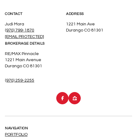
CONTACT
ADDRESS
Judi Mora
1221 Main Ave
(970) 799-1870
Durango CO 81301
[EMAIL PROTECTED]
BROKERAGE DETAILS
RE/MAX Pinnacle
1221 Main Avenue
Durango CO 81301
(970) 259-2255
NAVIGATION
PORTFOLIO