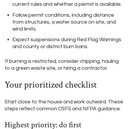
current rules and whether a permit is available.
Follow permit conditions, including distance
from structures, a water source on site, and
wind limits.
Expect suspensions during Red Flag Warnings
and county or district burn bans.
If burning is restricted, consider chipping, hauling
to a green waste site, or hiring a contractor.
Your prioritized checklist
Start close to the house and work outward. These
steps reflect common CSFS and NFPA guidance.
Highest priority: do first