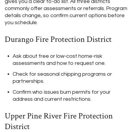
gives you a clear to-do list. All three districts
commonly offer assessments or referrals. Program
details change, so confirm current options before
you schedule.
Durango Fire Protection District
Ask about free or low-cost home-risk
assessments and how to request one.
Check for seasonal chipping programs or
partnerships.
Confirm who issues burn permits for your
address and current restrictions.
Upper Pine River Fire Protection
District