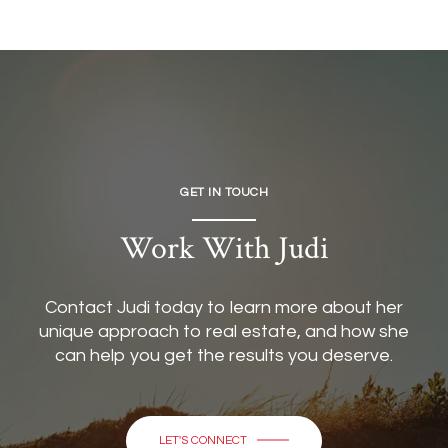
GET IN TOUCH
Work With Judi
Contact Judi today to learn more about her
unique approach to real estate, and how she
can help you get the results you deserve.
LET'S CONNECT