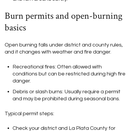
Burn permits and open-burning
basics
Open burning falls under district and county rules,
and it changes with weather and fire danger.
Recreational fires: Often allowed with
conditions but can be restricted during high fire
danger.
Debris or slash burns: Usually require a permit
and may be prohibited during seasonal bans.
Typical permit steps:
Check your district and La Plata County for