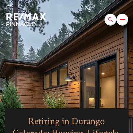
Retiring in Durango