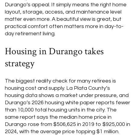
Durango’s appeal. It simply means the right home
layout, storage, access, and maintenance level
matter even more. A beautiful view is great, but
practical comfort often matters more in day-to-
day retirement living.
Housing in Durango takes
strategy
The biggest reality check for many retirees is
housing cost and supply. La Plata County’s
housing data shows a market under pressure, and
Durango’s 2026 housing white paper reports fewer
than 10,000 total housing units in the city. The
same report says the median home price in
Durango rose from $506,625 in 2019 to $925,000 in
2024, with the average price topping $1 million.