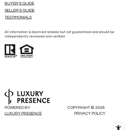
BUYER'S GUIDE
SELLER'S GUIDE
TESTIMONIALS
All information is deemed reliable but not guaranteed and should be
independently reviewed and verified.
POWERED BY
COPYRIGHT ©
2026
LUXURY PRESENCE
PRIVACY POLICY