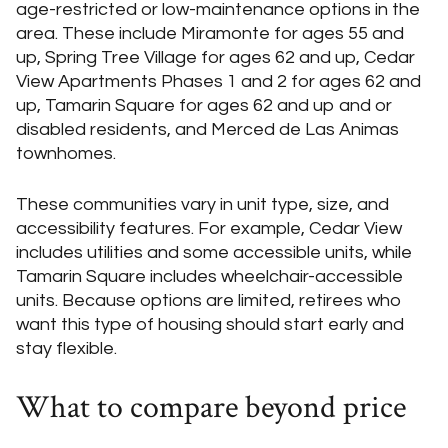
age-restricted or low-maintenance options in the
area. These include Miramonte for ages 55 and
up, Spring Tree Village for ages 62 and up, Cedar
View Apartments Phases 1 and 2 for ages 62 and
up, Tamarin Square for ages 62 and up and or
disabled residents, and Merced de Las Animas
townhomes.
These communities vary in unit type, size, and
accessibility features. For example, Cedar View
includes utilities and some accessible units, while
Tamarin Square includes wheelchair-accessible
units. Because options are limited, retirees who
want this type of housing should start early and
stay flexible.
What to compare beyond price