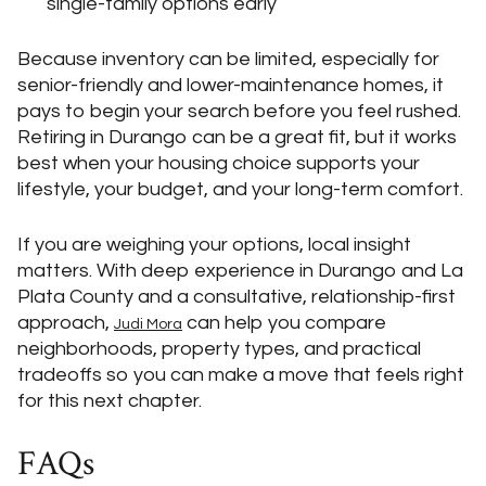
single-family options early
Because inventory can be limited, especially for
senior-friendly and lower-maintenance homes, it
pays to begin your search before you feel rushed.
Retiring in Durango can be a great fit, but it works
best when your housing choice supports your
lifestyle, your budget, and your long-term comfort.
If you are weighing your options, local insight
matters. With deep experience in Durango and La
Plata County and a consultative, relationship-first
approach,
can help you compare
Judi Mora
neighborhoods, property types, and practical
tradeoffs so you can make a move that feels right
for this next chapter.
FAQs