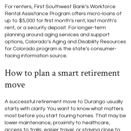
For renters, First Southwest Bank’s Workforce
Rental Assistance Program offers micro-loans of
up to $5,000 for first month’s rent, last month’s
rent, or a security deposit. For longer-term
planning around aging services and support
options, Colorado’s Aging and Disability Resources
for Colorado program is the state’s consumer-
facing information source.
How to plan a smart retirement
move
A successful retirement move to Durango usually
starts with clarity. You want to know what matters
most before you start touring homes. That may be
lower maintenance, proximity to healthcare,
access to trails, easier travel, or staying close to