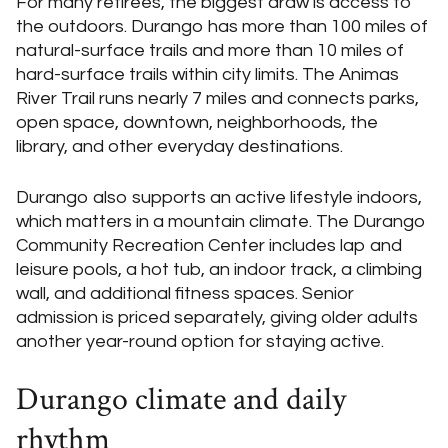
For many retirees, the biggest draw is access to
the outdoors. Durango has more than 100 miles of
natural-surface trails and more than 10 miles of
hard-surface trails within city limits. The Animas
River Trail runs nearly 7 miles and connects parks,
open space, downtown, neighborhoods, the
library, and other everyday destinations.
Durango also supports an active lifestyle indoors,
which matters in a mountain climate. The Durango
Community Recreation Center includes lap and
leisure pools, a hot tub, an indoor track, a climbing
wall, and additional fitness spaces. Senior
admission is priced separately, giving older adults
another year-round option for staying active.
Durango climate and daily
rhythm