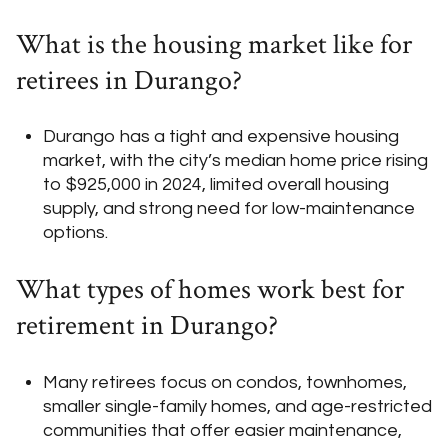
What is the housing market like for
retirees in Durango?
Durango has a tight and expensive housing
market, with the city’s median home price rising
to $925,000 in 2024, limited overall housing
supply, and strong need for low-maintenance
options.
What types of homes work best for
retirement in Durango?
Many retirees focus on condos, townhomes,
smaller single-family homes, and age-restricted
communities that offer easier maintenance,