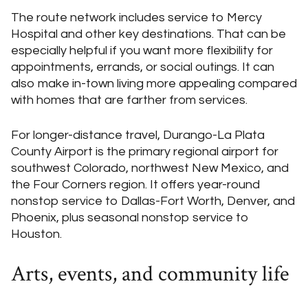
The route network includes service to Mercy
Hospital and other key destinations. That can be
especially helpful if you want more flexibility for
appointments, errands, or social outings. It can
also make in-town living more appealing compared
with homes that are farther from services.
For longer-distance travel, Durango-La Plata
County Airport is the primary regional airport for
southwest Colorado, northwest New Mexico, and
the Four Corners region. It offers year-round
nonstop service to Dallas-Fort Worth, Denver, and
Phoenix, plus seasonal nonstop service to
Houston.
Arts, events, and community life