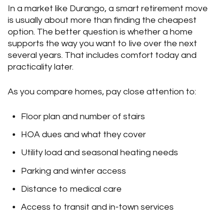
In a market like Durango, a smart retirement move
is usually about more than finding the cheapest
option. The better question is whether a home
supports the way you want to live over the next
several years. That includes comfort today and
practicality later.
As you compare homes, pay close attention to:
Floor plan and number of stairs
HOA dues and what they cover
Utility load and seasonal heating needs
Parking and winter access
Distance to medical care
Access to transit and in-town services