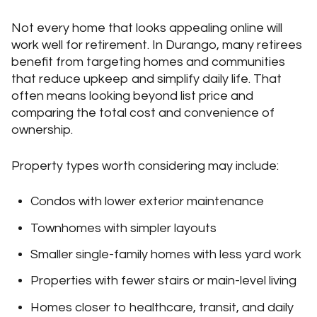
Not every home that looks appealing online will
work well for retirement. In Durango, many retirees
benefit from targeting homes and communities
that reduce upkeep and simplify daily life. That
often means looking beyond list price and
comparing the total cost and convenience of
ownership.
Property types worth considering may include:
Condos with lower exterior maintenance
Townhomes with simpler layouts
Smaller single-family homes with less yard work
Properties with fewer stairs or main-level living
Homes closer to healthcare, transit, and daily