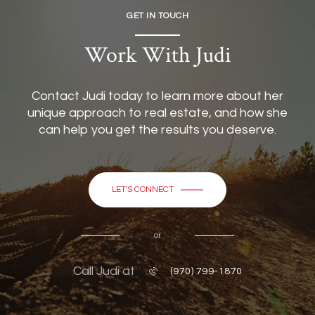
GET IN TOUCH
Work With Judi
Contact Judi today to learn more about her
unique approach to real estate, and how she
can help you get the results you deserve.
LET'S CONNECT
or
Call Judi at
(970) 799-1870