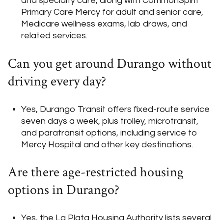
and specialty care, along with CommonSpirit
Primary Care Mercy for adult and senior care,
Medicare wellness exams, lab draws, and
related services.
Can you get around Durango without
driving every day?
Yes, Durango Transit offers fixed-route service
seven days a week, plus trolley, microtransit,
and paratransit options, including service to
Mercy Hospital and other key destinations.
Are there age-restricted housing
options in Durango?
Yes, the La Plata Housing Authority lists several