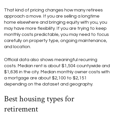
That kind of pricing changes how many retirees
approach a move. If you are selling a longtime
home elsewhere and bringing equity with you, you
may have more flexibility. If you are trying to keep
monthly costs predictable, you may need to focus
carefully on property type, ongoing maintenance,
and location.
Official data also shows meaningful recurring
costs. Median rent is about $1,504 countywide and
$1,636 in the city. Median monthly owner costs with
a mortgage are about $2,100 to $2,151
depending on the dataset and geography.
Best housing types for
retirement