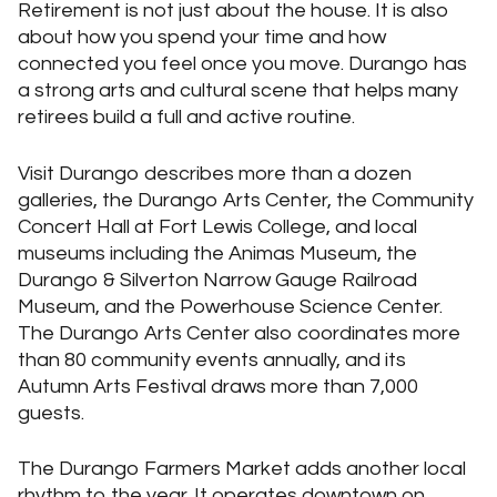
Retirement is not just about the house. It is also
about how you spend your time and how
connected you feel once you move. Durango has
a strong arts and cultural scene that helps many
retirees build a full and active routine.
Visit Durango describes more than a dozen
galleries, the Durango Arts Center, the Community
Concert Hall at Fort Lewis College, and local
museums including the Animas Museum, the
Durango & Silverton Narrow Gauge Railroad
Museum, and the Powerhouse Science Center.
The Durango Arts Center also coordinates more
than 80 community events annually, and its
Autumn Arts Festival draws more than 7,000
guests.
The Durango Farmers Market adds another local
rhythm to the year. It operates downtown on