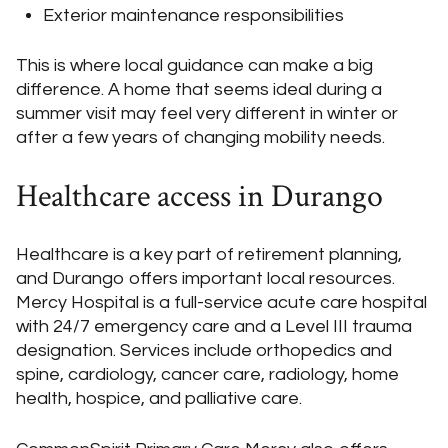
Exterior maintenance responsibilities
This is where local guidance can make a big
difference. A home that seems ideal during a
summer visit may feel very different in winter or
after a few years of changing mobility needs.
Healthcare access in Durango
Healthcare is a key part of retirement planning,
and Durango offers important local resources.
Mercy Hospital is a full-service acute care hospital
with 24/7 emergency care and a Level III trauma
designation. Services include orthopedics and
spine, cardiology, cancer care, radiology, home
health, hospice, and palliative care.