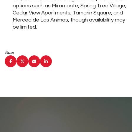
options such as Miramonte, Spring Tree Village,
Cedar View Apartments, Tamarin Square, and
Merced de Las Animas, though availability may
be limited.
Share