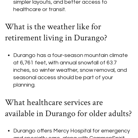
simpler layouts, and better access to
healthcare or transit.
What is the weather like for
retirement living in Durango?
Durango has a four-season mountain climate
at 6,761 feet, with annual snowfall of 63.7
inches, so winter weather, snow removal, and
seasonal access should be part of your
planning.
What healthcare services are
available in Durango for older adults?
Durango offers Mercy Hospital for emergency