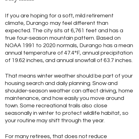
If you are hoping for a soft, mild retirement
climate, Durango may feel different than
expected. The city sits at 6,761 feet and has a
true four-season mountain pattern. Based on
NOAA 1991 to 2020 normals, Durango has a mean
annual temperature of 47.4°F, annual precipitation
of 19.62 inches, and annual snowfall of 63.7 inches.
That means winter weather should be part of your
housing search and daily planning. Snow and
shoulder-season weather can affect driving, home
maintenance, and how easily you move around
town. Some recreational trails also close
seasonally in winter to protect wildlife habitat, so
your routine may shift through the year.
For many retirees, that does not reduce