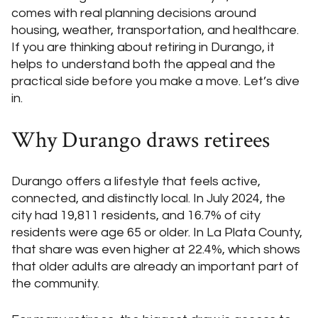
comes with real planning decisions around
housing, weather, transportation, and healthcare.
If you are thinking about retiring in Durango, it
helps to understand both the appeal and the
practical side before you make a move. Let’s dive
in.
Why Durango draws retirees
Durango offers a lifestyle that feels active,
connected, and distinctly local. In July 2024, the
city had 19,811 residents, and 16.7% of city
residents were age 65 or older. In La Plata County,
that share was even higher at 22.4%, which shows
that older adults are already an important part of
the community.