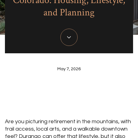
Colorado: Housing, Lifestyle,
and Planning
May 7, 2026
Are you picturing retirement in the mountains, with
trail access, local arts, and a walkable downtown
feel? Durango can offer that lifestyle, but it also