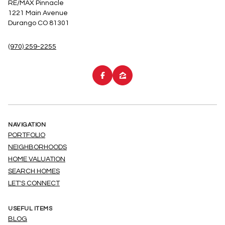
RE/MAX Pinnacle
1221 Main Avenue
Durango CO 81301
(970) 259-2255
NAVIGATION
PORTFOLIO
NEIGHBORHOODS
HOME VALUATION
SEARCH HOMES
LET'S CONNECT
USEFUL ITEMS
BLOG