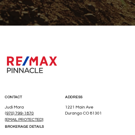
CONTACT
ADDRESS
Judi Mora
1221 Main Ave
(970) 799-1870
Durango CO 81301
[EMAIL PROTECTED]
BROKERAGE DETAILS