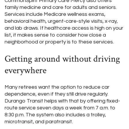
CommonSpirit Primary Care Mercy also offers
family medicine and care for adults and seniors.
Services include Medicare wellness exams,
behavioral health, urgent-care-style visits, x-ray,
and lab draws. If healthcare access is high on your
list, it makes sense to consider how close a
neighborhood or property is to these services.
Getting around without driving
everywhere
Many retirees want the option to reduce car
dependence, even if they still drive regularly.
Durango Transit helps with that by offering fixed-
route service seven days a week from 7 a.m. to
8:30 p.m. The system also includes a trolley,
microtransit, and paratransit.