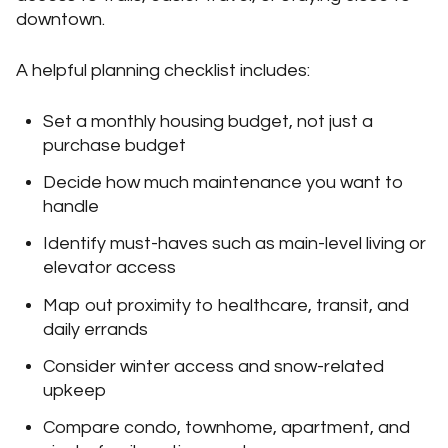
downtown.
A helpful planning checklist includes:
Set a monthly housing budget, not just a
purchase budget
Decide how much maintenance you want to
handle
Identify must-haves such as main-level living or
elevator access
Map out proximity to healthcare, transit, and
daily errands
Consider winter access and snow-related
upkeep
Compare condo, townhome, apartment, and