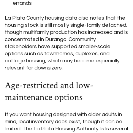
errands
La Plata County housing data also notes that the
housing stock is still mostly single-family detached,
though multifamily production has increased and is
concentrated in Durango. Community
stakeholders have supported smaller-scale
options such as townhomes, duplexes, and
cottage housing, which may become especially
relevant for downsizers.
Age-restricted and low-
maintenance options
If you want housing designed with older adults in
mind, local inventory does exist, though it can be
limited. The La Plata Housing Authority lists several