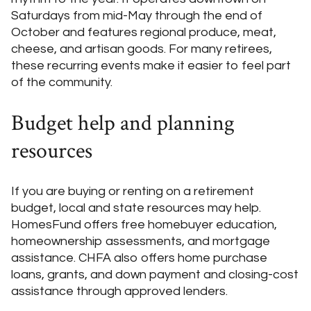
Saturdays from mid-May through the end of
October and features regional produce, meat,
cheese, and artisan goods. For many retirees,
these recurring events make it easier to feel part
of the community.
Budget help and planning
resources
If you are buying or renting on a retirement
budget, local and state resources may help.
HomesFund offers free homebuyer education,
homeownership assessments, and mortgage
assistance. CHFA also offers home purchase
loans, grants, and down payment and closing-cost
assistance through approved lenders.