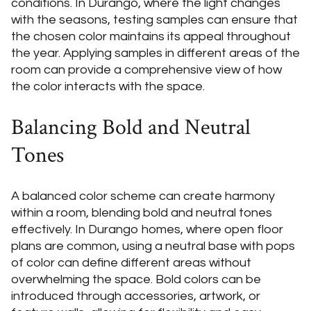
conditions. In Durango, where the light changes
with the seasons, testing samples can ensure that
the chosen color maintains its appeal throughout
the year. Applying samples in different areas of the
room can provide a comprehensive view of how
the color interacts with the space.
Balancing Bold and Neutral
Tones
A balanced color scheme can create harmony
within a room, blending bold and neutral tones
effectively. In Durango homes, where open floor
plans are common, using a neutral base with pops
of color can define different areas without
overwhelming the space. Bold colors can be
introduced through accessories, artwork, or