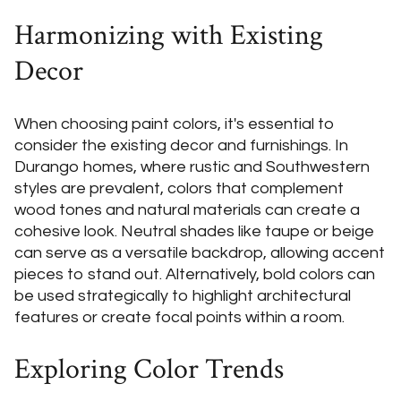
Harmonizing with Existing
Decor
When choosing paint colors, it's essential to
consider the existing decor and furnishings. In
Durango homes, where rustic and Southwestern
styles are prevalent, colors that complement
wood tones and natural materials can create a
cohesive look. Neutral shades like taupe or beige
can serve as a versatile backdrop, allowing accent
pieces to stand out. Alternatively, bold colors can
be used strategically to highlight architectural
features or create focal points within a room.
Exploring Color Trends