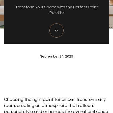
Transform Your Space with the Perfect Paint
Palette
September 24, 2025
Choosing the right paint tones can transform any
room, creating an atmosphere that reflects
personal style and enhances the overall ambiance.