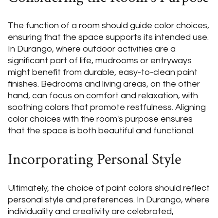
The function of a room should guide color choices,
ensuring that the space supports its intended use.
In Durango, where outdoor activities are a
significant part of life, mudrooms or entryways
might benefit from durable, easy-to-clean paint
finishes. Bedrooms and living areas, on the other
hand, can focus on comfort and relaxation, with
soothing colors that promote restfulness. Aligning
color choices with the room's purpose ensures
that the space is both beautiful and functional.
Incorporating Personal Style
Ultimately, the choice of paint colors should reflect
personal style and preferences. In Durango, where
individuality and creativity are celebrated,