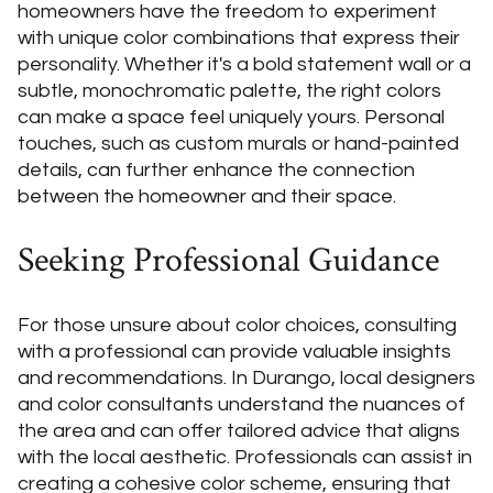
homeowners have the freedom to experiment
with unique color combinations that express their
personality. Whether it's a bold statement wall or a
subtle, monochromatic palette, the right colors
can make a space feel uniquely yours. Personal
touches, such as custom murals or hand-painted
details, can further enhance the connection
between the homeowner and their space.
Seeking Professional Guidance
For those unsure about color choices, consulting
with a professional can provide valuable insights
and recommendations. In Durango, local designers
and color consultants understand the nuances of
the area and can offer tailored advice that aligns
with the local aesthetic. Professionals can assist in
creating a cohesive color scheme, ensuring that