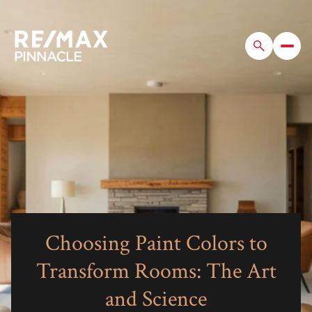
Choosing Paint Colors to
Transform Rooms: The Art
and Science