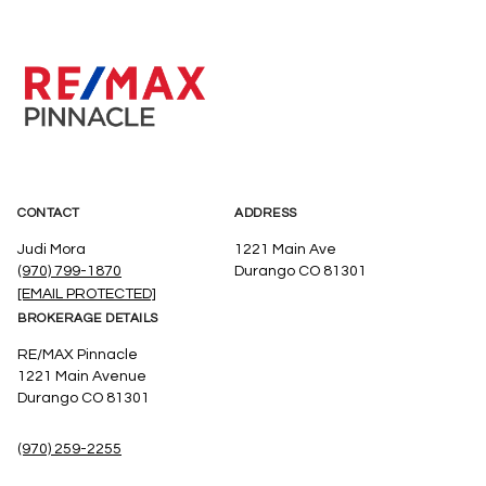
CONTACT
ADDRESS
Judi Mora
1221 Main Ave
(970) 799-1870
Durango CO 81301
[EMAIL PROTECTED]
BROKERAGE DETAILS
RE/MAX Pinnacle
1221 Main Avenue
Durango CO 81301
(970) 259-2255