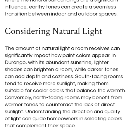
influence, earthy tones can create a seamless
transition between indoor and outdoor spaces.
Considering Natural Light
The amount of natural light a room receives can
significantly impact how paint colors appear. In
Durango, with its abundant sunshine, lighter
shades can brighten a room, while darker tones
can add depth and coziness. South-facing rooms
tend to receive more sunlight, making them
suitable for cooler colors that balance the warmth.
Conversely, north-facing rooms may benefit from
warmer tones to counteract the lack of direct
sunlight. Understanding the direction and quality
of light can guide homeowners in selecting colors
that complement their space.