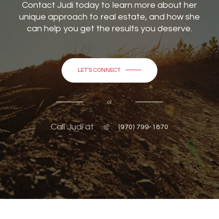
Contact Judi today to learn more about her
unique approach to real estate, and how she
can help you get the results you deserve.
LET'S CONNECT
or
Call Judi at
(970) 799-1870