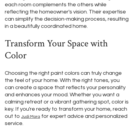
each room complements the others while
reflecting the homeowner's vision. Their expertise
can simplify the decision-making process, resulting
in a beautifully coordinated home.
Transform Your Space with
Color
Choosing the right paint colors can truly change
the feel of your home. With the right tones, you
can create a space that reflects your personality
and enhances your mood. Whether you want a
calming retreat or a vibrant gathering spot, color is
key. If you're ready to transform your home, reach
out to
for expert advice and personalized
Judi Mora
service.