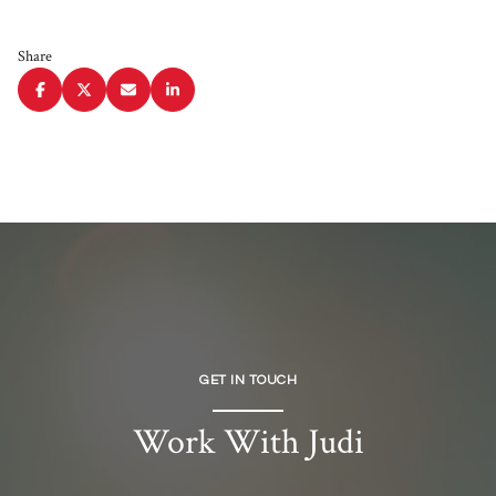
Share
GET IN TOUCH
Work With Judi