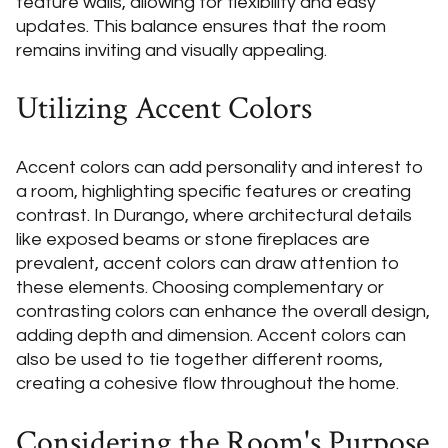
feature walls, allowing for flexibility and easy
updates. This balance ensures that the room
remains inviting and visually appealing.
Utilizing Accent Colors
Accent colors can add personality and interest to
a room, highlighting specific features or creating
contrast. In Durango, where architectural details
like exposed beams or stone fireplaces are
prevalent, accent colors can draw attention to
these elements. Choosing complementary or
contrasting colors can enhance the overall design,
adding depth and dimension. Accent colors can
also be used to tie together different rooms,
creating a cohesive flow throughout the home.
Considering the Room's Purpose