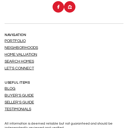
NAVIGATION
PORTFOLIO
NEIGHBORHOODS
HOME VALUATION
SEARCH HOMES
LET'S CONNECT
USEFUL ITEMS
BLOG
BUYER'S GUIDE
SELLER'S GUIDE
TESTIMONIALS
All information is deemed reliable but not guaranteed and should be
independently reviewed and verified.