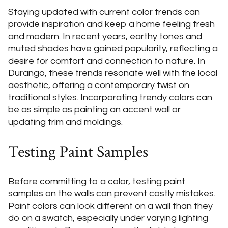
Staying updated with current color trends can
provide inspiration and keep a home feeling fresh
and modern. In recent years, earthy tones and
muted shades have gained popularity, reflecting a
desire for comfort and connection to nature. In
Durango, these trends resonate well with the local
aesthetic, offering a contemporary twist on
traditional styles. Incorporating trendy colors can
be as simple as painting an accent wall or
updating trim and moldings.
Testing Paint Samples
Before committing to a color, testing paint
samples on the walls can prevent costly mistakes.
Paint colors can look different on a wall than they
do on a swatch, especially under varying lighting