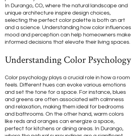
In Durango, CO, where the natural landscape and
unique architecture inspire design choices,
selecting the perfect color palette is both an art
and a science. Understanding how color influences
mood and perception can help homeowners make
informed decisions that elevate their living spaces.
Understanding Color Psychology
Color psychology plays a crucial role in how a room
feels. Different hues can evoke various emotions
and set the tone for a space. For instance, blues
and greens are often associated with calmness
and relaxation, making them ideal for bedrooms
and bathrooms. On the other hand, warm colors
like reds and oranges can energize a space,
perfect for kitchens or dining areas. In Durango,
where the natural surroundings are a significant