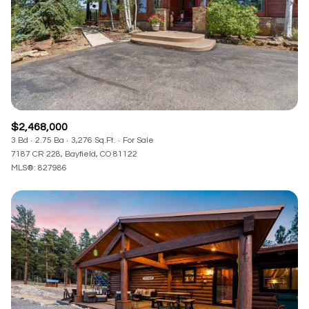
$2,468,000
3 Bd
2.75 Ba
3,276 Sq.Ft.
For Sale
7187 CR 228, Bayfield, CO 81122
MLS®: 827986