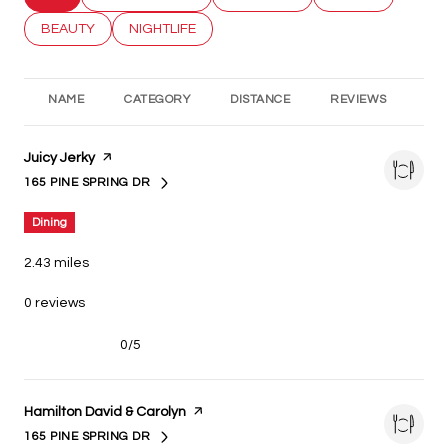
SEARCH BUSINESSES RELATED TO
BEAUTY
SEARCH BUSINESSES RELATED TO
NIGHTLIFE
NAME
CATEGORY
DISTANCE
REVIEWS
RA
Visit the
Juicy Jerky
page on Yelp
165 PINE SPRING DR
SEARCH
ON GOOGLE MAPS
Dining
2.43
miles
0 reviews
0/5
stars
Visit the
Hamilton David & Carolyn
page on Yelp
165 PINE SPRING DR
SEARCH
ON GOOGLE MAPS