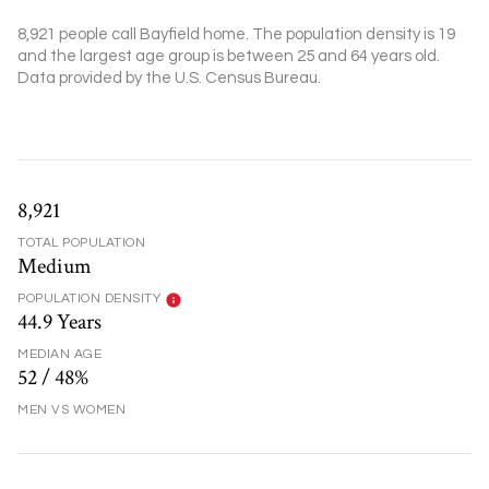
8,921 people call Bayfield home. The population density is 19
and the largest age group is
between 25 and 64 years old.
Data provided by the U.S. Census Bureau.
8,921
TOTAL POPULATION
Medium
POPULATION DENSITY
44.9 Years
MEDIAN AGE
52 / 48%
MEN VS WOMEN