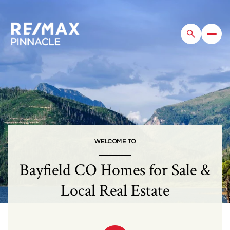
For Sale
For Rent
Price Range
WELCOME TO
—
No Min
No Max
Bayfield CO Homes for Sale &
Beds
Baths
Local Real Estate
Beds
Baths