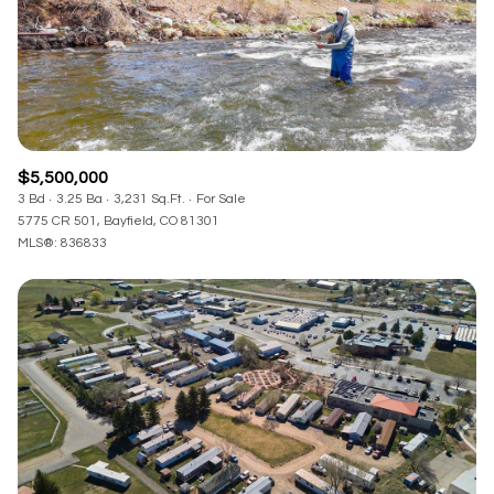
$5,500,000
3 Bd
3.25 Ba
3,231 Sq.Ft.
For Sale
5775 CR 501, Bayfield, CO 81301
MLS®: 836833