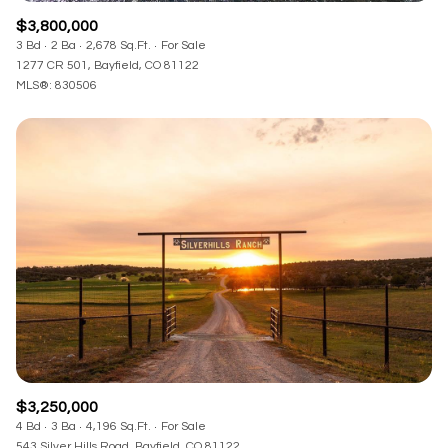
$3,800,000
3 Bd
2 Ba
2,678 Sq.Ft.
For Sale
1277 CR 501, Bayfield, CO 81122
MLS®: 830506
$3,250,000
4 Bd
3 Ba
4,196 Sq.Ft.
For Sale
543 Silver Hills Road, Bayfield, CO 81122