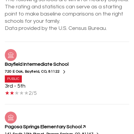
The rating and statistics can serve as a starting
point to make baseline comparisons on the right
schools for your family.
Bayfield Intermediate School
720 E Oak, Bayfield, CO, 81122
PUBLIC
3rd - 5th
2/5
Pagosa Springs Elementary School