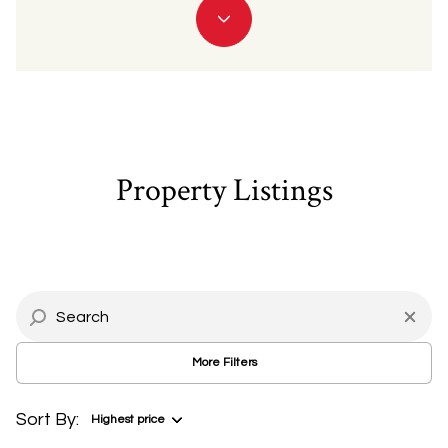
Property Type
Commercial
Residential
Multi-Family
Co-op
Property Listings
Condo
Town House
Manufactured
Land
More Filters
Other
Sort By:
Highest price