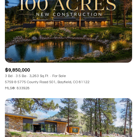
RESET ALL FILTERS
VIEW PROPERTIES
$9,850,000
3 Bd
3.5 Ba
3,263 Sq.Ft.
For Sale
5759 & 5775 County Road 501, Bayfield, CO 81122
MLS®: 833928