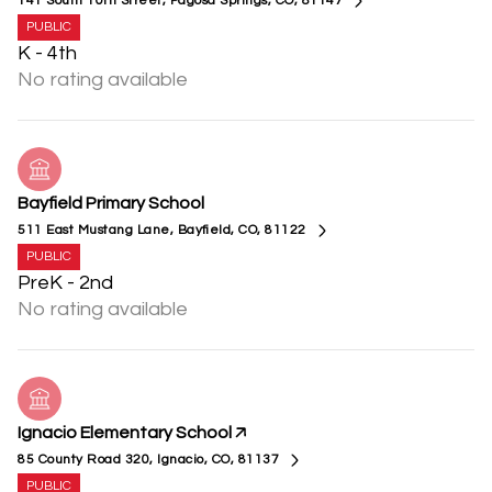
141 South 10th Street, Pagosa Springs, CO, 81147
PUBLIC
K - 4th
No rating available
Bayfield Primary School
511 East Mustang Lane, Bayfield, CO, 81122
PUBLIC
PreK - 2nd
No rating available
Ignacio Elementary School
85 County Road 320, Ignacio, CO, 81137
PUBLIC