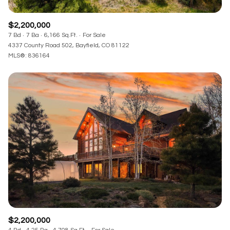
$2,200,000
7 Bd
7 Ba
6,166 Sq.Ft.
For Sale
4337 County Road 502, Bayfield, CO 81122
MLS®: 836164
$2,200,000