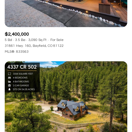
$2,400,000
5 Bd
3.5 Ba
3,090 Sq.Ft.
For Sale
31861 Hwy. 160, Bayfield, CO 81122
MLS®: 833563