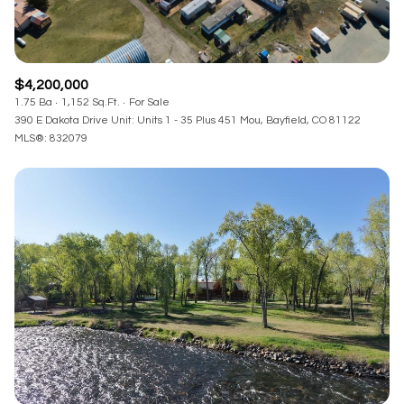
$4,200,000
1.75 Ba
1,152 Sq.Ft.
For Sale
390 E Dakota Drive Unit: Units 1 - 35 Plus 451 Mou, Bayfield, CO 81122
MLS®: 832079