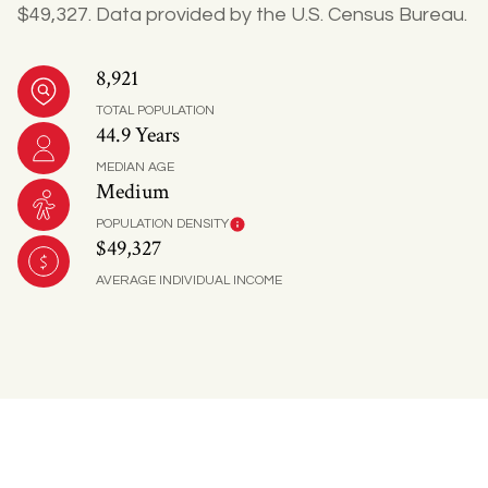
$49,327. Data provided by the U.S. Census Bureau.
8,921
TOTAL POPULATION
44.9 Years
MEDIAN AGE
Medium
POPULATION DENSITY
$49,327
AVERAGE INDIVIDUAL INCOME