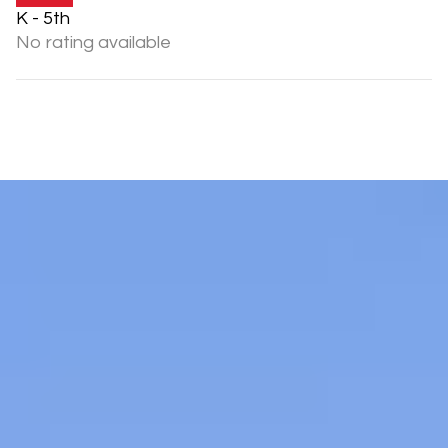
K - 5th
No rating available