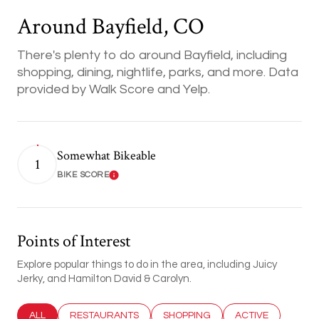
Around Bayfield, CO
There's plenty to do around Bayfield, including
shopping, dining, nightlife, parks, and more. Data
provided by Walk Score and Yelp.
Somewhat Bikeable
1
BIKE SCORE
Learn More
Points of Interest
Explore popular things to do in the area, including Juicy
Jerky, and Hamilton David & Carolyn.
SEARCH BUSINESSES RELATED TO
ALL
SEARCH BUSINESSES RELATED TO
RESTAURANTS
SEARCH BUSINESSES RELATED T
SHOPPING
SEARCH BUSINESS
ACTIVE