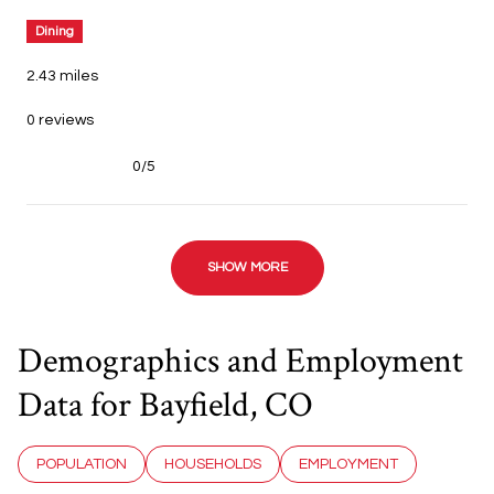
Dining
2.43
miles
0 reviews
0/5
stars
SHOW MORE
Demographics and Employment
Data for Bayfield, CO
POPULATION
HOUSEHOLDS
EMPLOYMENT