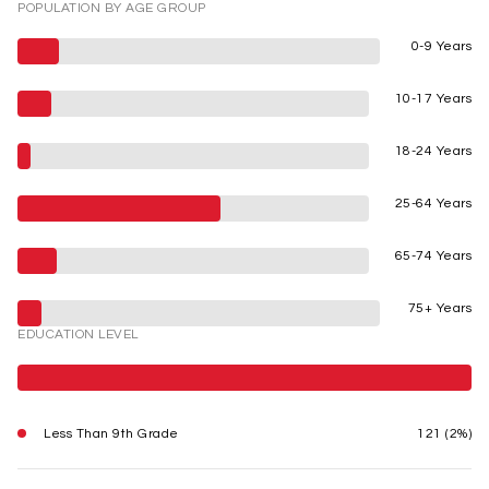
POPULATION BY AGE GROUP
0-9 Years
10-17 Years
18-24 Years
25-64 Years
65-74 Years
75+ Years
EDUCATION LEVEL
Less Than 9th Grade
121 (2%)