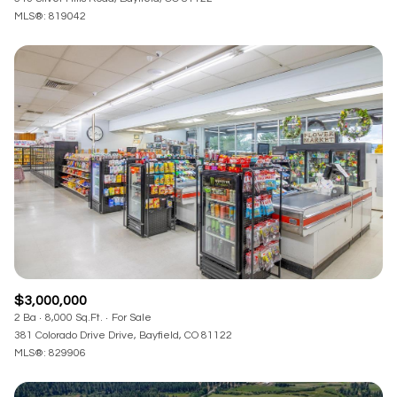
MLS®: 819042
$3,000,000
2 Ba
8,000 Sq.Ft.
For Sale
381 Colorado Drive Drive, Bayfield, CO 81122
MLS®: 829906