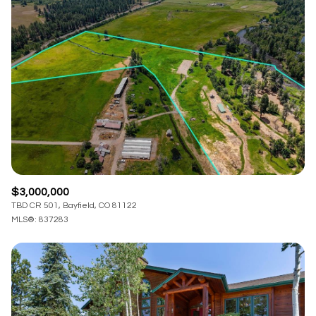
$3,000,000
TBD CR 501, Bayfield, CO 81122
MLS®: 837283