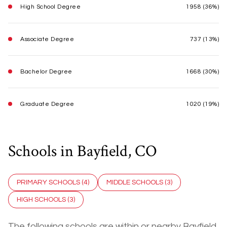
High School Degree
1958 (36%)
Associate Degree
737 (13%)
Bachelor Degree
1668 (30%)
Graduate Degree
1020 (19%)
Schools in Bayfield, CO
PRIMARY SCHOOLS (
4
)
MIDDLE SCHOOLS (
3
)
HIGH SCHOOLS (
3
)
The following schools are within or nearby Bayfield.