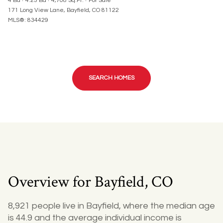
4 Bd
4.25 Ba
4,708 Sq.Ft.
For Sale
171 Long View Lane, Bayfield, CO 81122
MLS®: 834429
SEARCH HOMES
Overview for Bayfield, CO
8,921 people live in Bayfield, where the median age
is 44.9 and the average individual income is