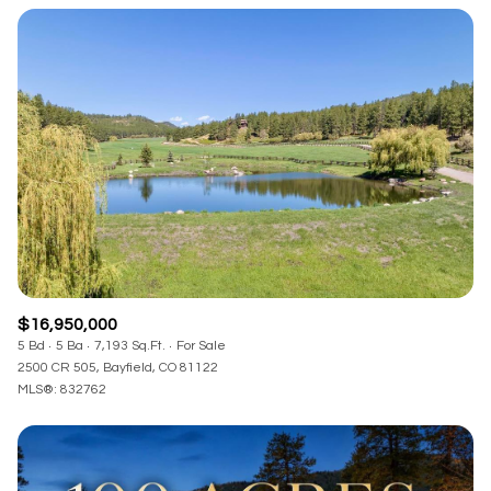
Square Footage
—
No Min
No Max
Status
Active
Under Contract
Pending
$16,950,000
5 Bd
5 Ba
7,193 Sq.Ft.
For Sale
2500 CR 505, Bayfield, CO 81122
MLS®: 832762
Show Open Houses Only