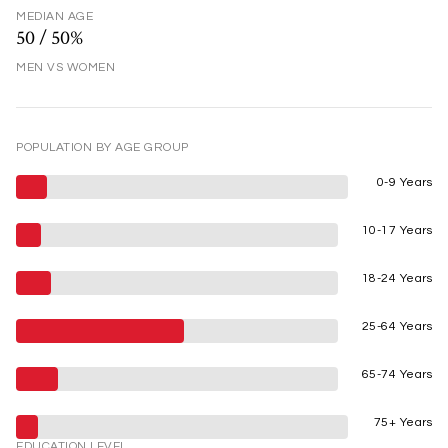
MEDIAN AGE
50 / 50%
MEN VS WOMEN
POPULATION BY AGE GROUP
0-9 Years
10-17 Years
18-24 Years
25-64 Years
65-74 Years
75+ Years
EDUCATION LEVEL