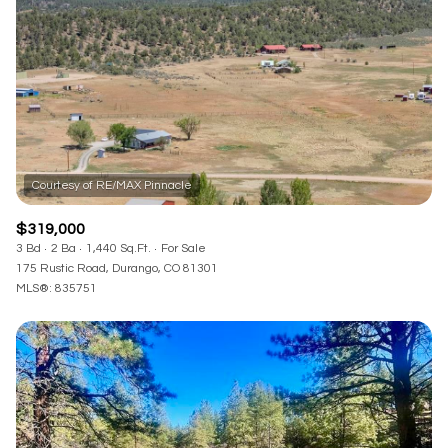
RESET ALL FILTERS
VIEW PROPERTIES
$319,000
3 Bd
2 Ba
1,440 Sq.Ft.
For Sale
175 Rustic Road, Durango, CO 81301
MLS®: 835751