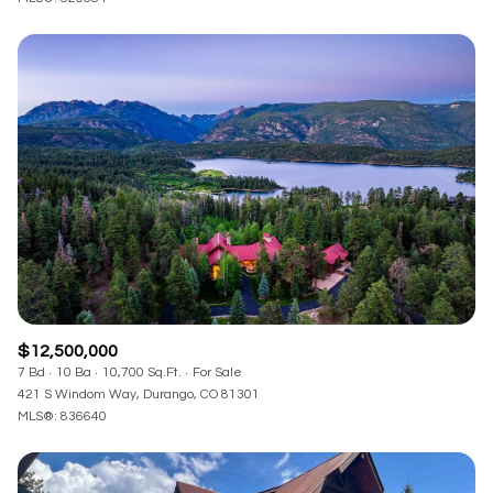
$12,500,000
7 Bd
10 Ba
10,700 Sq.Ft.
For Sale
421 S Windom Way, Durango, CO 81301
MLS®: 836640