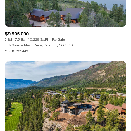
$9,995,000
7 Bd
7.5 Ba
10,226 Sq.Ft.
For Sale
175 Spruce Mesa Drive, Durango, CO 81301
MLS®: 835449