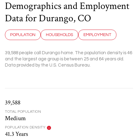
Demographics and Employment
Data for Durango, CO
POPULATION
HOUSEHOLDS
EMPLOYMENT
39,588 people call Durango home. The population density is 46
and the largest age group is
between 25 and 64 years old.
Data provided by the U.S. Census Bureau.
39,588
TOTAL POPULATION
Medium
POPULATION DENSITY
41.3 Years