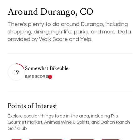
Around Durango, CO
There's plenty to do around Durango, including
shopping, dining, nightlife, parks, and more. Data
provided by Walk Score and Yelp.
Somewhat Bikeable
19
BIKE SCORE
Learn More
Points of Interest
Explore popular things to do in the area, including Pj's
Gourmet Market, Animas Wine & Spirits, and Dalton Ranch
Golf Club.