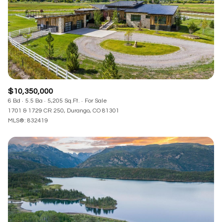
$10,350,000
6 Bd
5.5 Ba
5,205 Sq.Ft.
For Sale
1701 & 1729 CR 250, Durango, CO 81301
MLS®: 832419