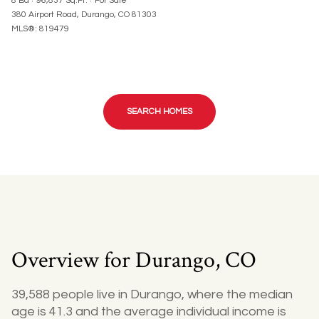
8 Ba
96,837 Sq.Ft.
For Sale
380 Airport Road, Durango, CO 81303
MLS®: 819479
SEARCH HOMES
Overview for Durango, CO
39,588 people live in Durango, where the median
age is 41.3 and the average individual income is