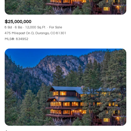
$25,000,000
8 Bd
6 Ba
12,000 Sq.Ft.
For Sale
475 Milepost On D, Durango, CO 81301
MLS®: 834952