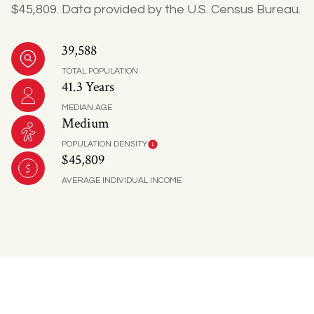
$45,809. Data provided by the U.S. Census Bureau.
39,588
TOTAL POPULATION
41.3 Years
MEDIAN AGE
Medium
POPULATION DENSITY
$45,809
AVERAGE INDIVIDUAL INCOME