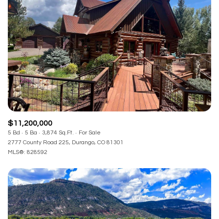
$11,200,000
5 Bd
5 Ba
3,874 Sq.Ft.
For Sale
2777 County Road 225, Durango, CO 81301
MLS®: 828592