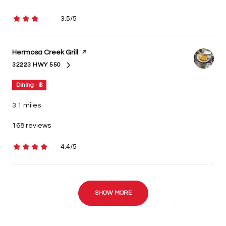
3.5/5
stars
Visit the
Hermosa Creek Grill
page on Yelp
32223 HWY 550
SEARCH
ON GOOGLE MAPS
Dining · $
3.1
miles
168 reviews
4.4/5
stars
SHOW MORE