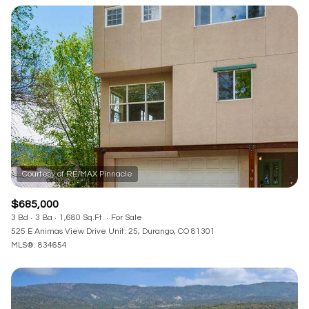
Square Footage
—
No Min
No Max
Status
Active
Under Contract
Pending
$685,000
3 Bd
3 Ba
1,680 Sq.Ft.
For Sale
525 E Animas View Drive Unit: 25, Durango, CO 81301
MLS®: 834654
Show Open Houses Only