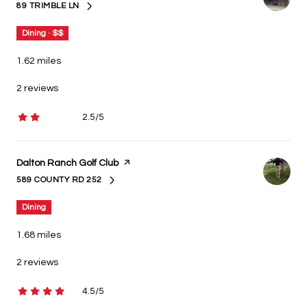
89 TRIMBLE LN
SEARCH
ON GOOGLE MAPS
Dining · $$
1.62
miles
2 reviews
2.5/5
stars
Visit the
Dalton Ranch Golf Club
page on Yelp
589 COUNTY RD 252
SEARCH
ON GOOGLE MAPS
Dining
1.68
miles
2 reviews
4.5/5
stars