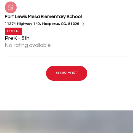
Fort Lewis Mesa Elementary School
11274 Highway 140, Hesperus, CO, 81326
PUBLIC
PreK - 5th
No rating available
SHOW MORE