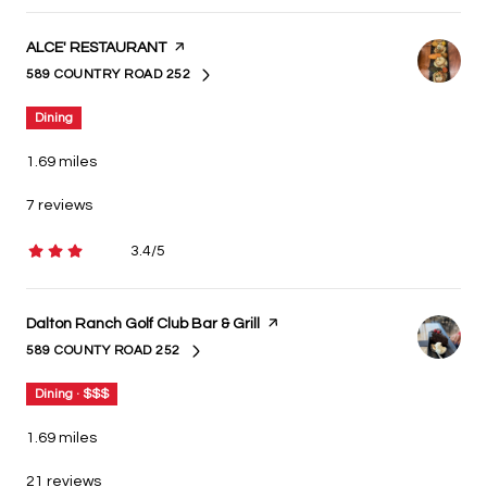
Visit the
ALCE' RESTAURANT
page on Yelp
589 COUNTRY ROAD 252
SEARCH
ON GOOGLE MAPS
Dining
1.69
miles
7 reviews
3.4/5
stars
Visit the
Dalton Ranch Golf Club Bar & Grill
page on Yelp
589 COUNTY ROAD 252
SEARCH
ON GOOGLE MAPS
Dining · $$$
1.69
miles
21 reviews