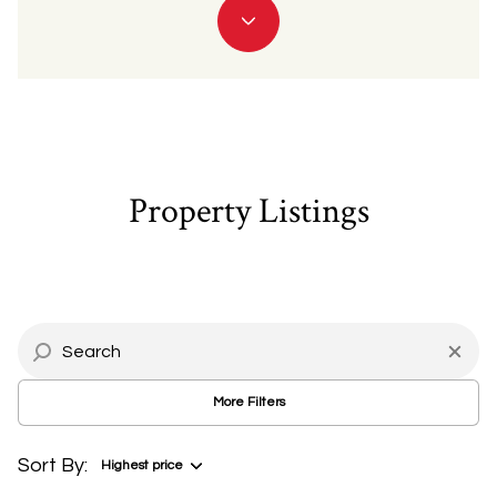
Property Type
Commercial
Residential
Multi-Family
Co-op
Property Listings
Condo
Town House
Manufactured
Land
More Filters
Other
Sort By:
Highest price