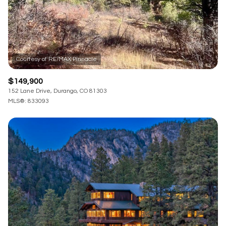
$149,900
152 Lane Drive, Durango, CO 81303
MLS®: 833093