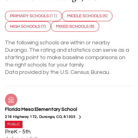
PRIMARY SCHOOLS (
11
)
MIDDLE SCHOOLS (
5
)
HIGH SCHOOLS (
7
)
MIXED SCHOOLS (
8
)
The following schools are within or nearby
Durango. The rating and statistics can serve as a
starting point to make baseline comparisons on
the right schools for your family.
Florida Mesa Elementary School
216 Highway 172, Durango, CO, 81303
PUBLIC
PreK - 5th