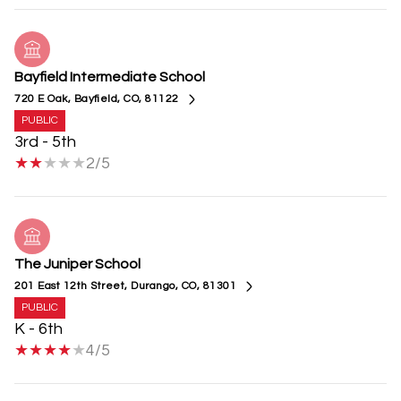
Bayfield Intermediate School
720 E Oak, Bayfield, CO, 81122
PUBLIC
3rd - 5th
2/5
The Juniper School
201 East 12th Street, Durango, CO, 81301
PUBLIC
K - 6th
4/5