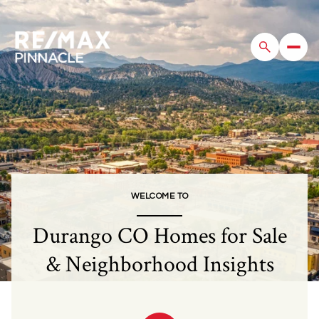
For Sale
For Rent
Price Range
WELCOME TO
—
No Min
No Max
Durango CO Homes for Sale
Beds
Baths
& Neighborhood Insights
Beds
Baths