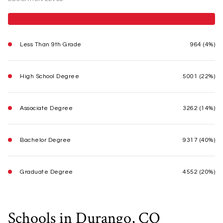
Less Than 9th Grade
964 (4%)
High School Degree
5001 (22%)
Associate Degree
3262 (14%)
Bachelor Degree
9317 (40%)
Graduate Degree
4552 (20%)
Schools in Durango, CO