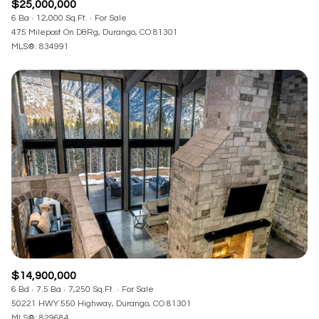
$25,000,000
6 Ba
12,000 Sq.Ft.
For Sale
475 Milepost On D&Rg, Durango, CO 81301
MLS®: 834991
$14,900,000
6 Bd
7.5 Ba
7,250 Sq.Ft.
For Sale
50221 HWY 550 Highway, Durango, CO 81301
MLS®: 829684