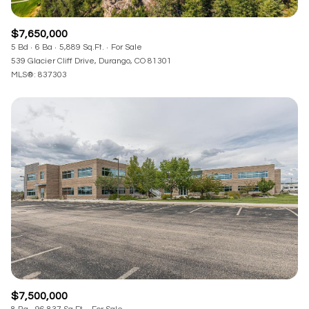
$7,650,000
5 Bd
6 Ba
5,889 Sq.Ft.
For Sale
539 Glacier Cliff Drive, Durango, CO 81301
MLS®: 837303
$7,500,000