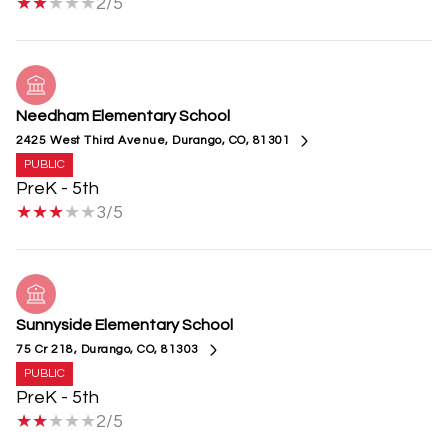
2/5
Needham Elementary School
2425 West Third Avenue, Durango, CO, 81301
PUBLIC
PreK - 5th
3/5
Sunnyside Elementary School
75 Cr 218, Durango, CO, 81303
PUBLIC
PreK - 5th
2/5